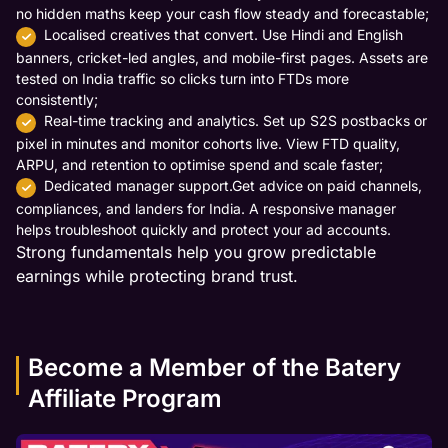
no hidden maths keep your cash flow steady and forecastable;
Localised creatives that convert. Use Hindi and English
banners, cricket-led angles, and mobile-first pages. Assets are
tested on India traffic so clicks turn into FTDs more
consistently;
Real-time tracking and analytics. Set up S2S postbacks or
pixel in minutes and monitor cohorts live. View FTD quality,
ARPU, and retention to optimise spend and scale faster;
Dedicated manager support.Get advice on paid channels,
compliances, and landers for India. A responsive manager
helps troubleshoot quickly and protect your ad accounts.
Strong fundamentals help you grow predictable
earnings while protecting brand trust.
Become a Member of the Batery
Affiliate Program