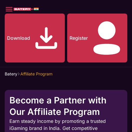
Download
Register
Batery
Affiliate Program
Become a Partner with
Our Affiliate Program
Earn steady income by promoting a trusted
iGaming brand in India. Get competitive