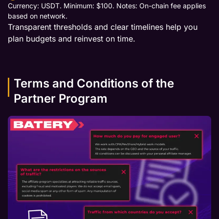
Currency: USDT. Minimum: $100. Notes: On-chain fee applies
based on network.
Transparent thresholds and clear timelines help you
plan budgets and reinvest on time.
Terms and Conditions of the
Partner Program