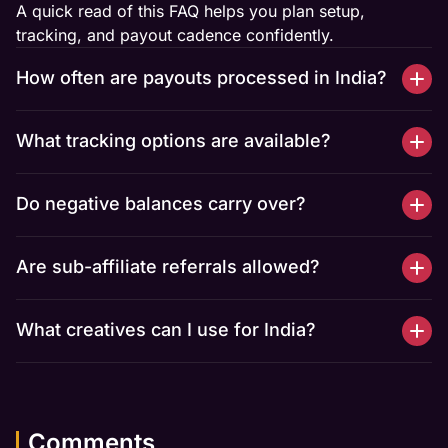
A quick read of this FAQ helps you plan setup,
tracking, and payout cadence confidently.
How often are payouts processed in India?
What tracking options are available?
Do negative balances carry over?
Are sub-affiliate referrals allowed?
What creatives can I use for India?
Comments