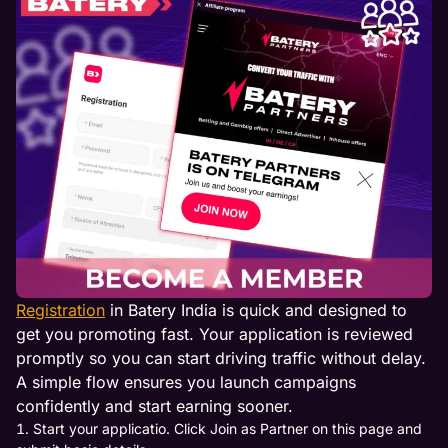
Registration
in Batery India is quick and designed to
get you promoting fast. Your application is reviewed
promptly so you can start driving traffic without delay.
A simple flow ensures you launch campaigns
confidently and start earning sooner.
Start your applicatio. Click Join as Partner on this page and