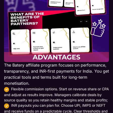
The Batery affiliate program focuses on performance,
transparency, and INR-first payments for India. You get
practical tools and terms built for long-term
monetisation.
Flexible commission options. Start on revenue share or CPA
and adjust as results improve. Managers calibrate deals by
source quality so you retain healthy margins and stable profits;
INR payouts you can plan for. Choose UPI, IMPS or NEFT
and receive funds on a predictable cycle. Clear thresholds and