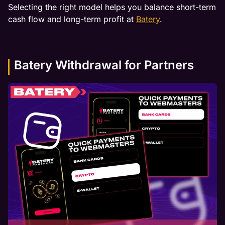
Selecting the right model helps you balance short-term
cash flow and long-term profit at
Batery
.
Batery Withdrawal for Partners