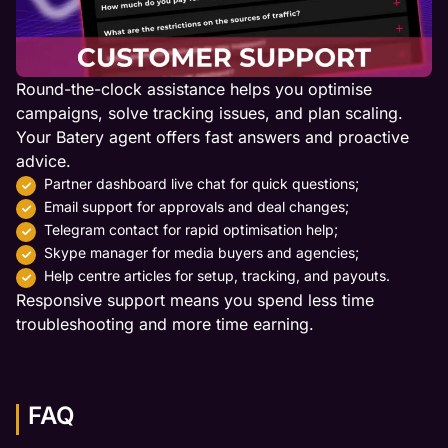
Round-the-clock assistance helps you optimise
campaigns, solve tracking issues, and plan scaling.
Your Batery agent offers fast answers and proactive
advice.
Partner dashboard live chat for quick questions;
Email support for approvals and deal changes;
Telegram contact for rapid optimisation help;
Skype manager for media buyers and agencies;
Help centre articles for setup, tracking, and payouts.
Responsive support means you spend less time
troubleshooting and more time earning.
FAQ