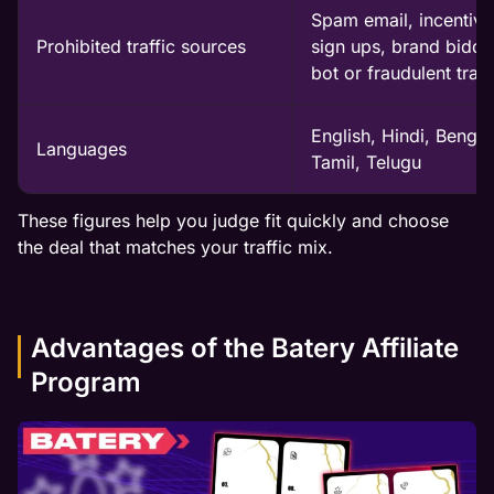
Spam email, incentivi
Prohibited traffic sources
sign ups, brand biddi
bot or fraudulent traff
English, Hindi, Bengali
Languages
Tamil, Telugu
These figures help you judge fit quickly and choose
the deal that matches your traffic mix.
Advantages of the Batery Affiliate
Program