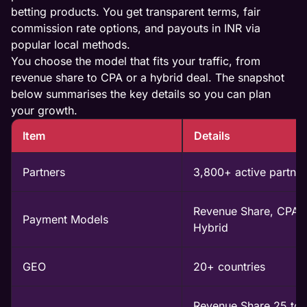
betting products. You get transparent terms, fair
commission rate options, and payouts in INR via
popular local methods.
You choose the model that fits your traffic, from
revenue share to CPA or a hybrid deal. The snapshot
below summarises the key details so you can plan
your growth.
Item
Details
Partners
3,800+ active partner
Revenue Share, CPA,
Payment Models
Hybrid
GEO
20+ countries
Revenue Share 25 to