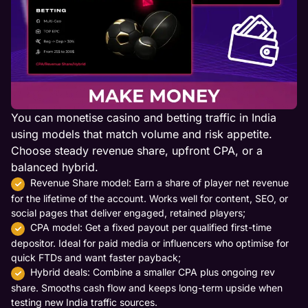
You can monetise casino and betting traffic in India
using models that match volume and risk appetite.
Choose steady revenue share, upfront CPA, or a
balanced hybrid.
Revenue Share model: Earn a share of player net revenue
for the lifetime of the account. Works well for content, SEO, or
social pages that deliver engaged, retained players;
CPA model: Get a fixed payout per qualified first-time
depositor. Ideal for paid media or influencers who optimise for
quick FTDs and want faster payback;
Hybrid deals: Combine a smaller CPA plus ongoing rev
share. Smooths cash flow and keeps long-term upside when
testing new India traffic sources.