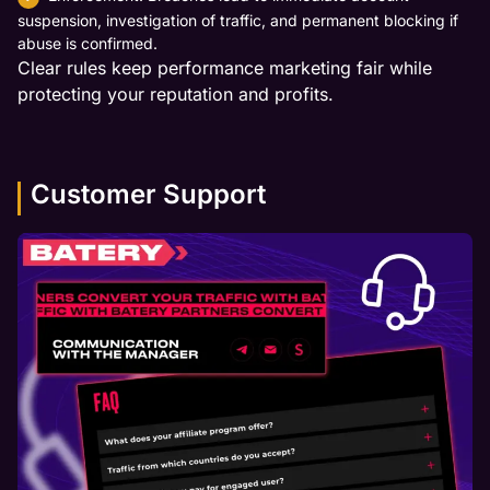
suspension, investigation of traffic, and permanent blocking if
abuse is confirmed.
Clear rules keep performance marketing fair while
protecting your reputation and profits.
Customer Support