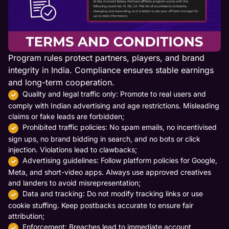
Program rules protect partners, players, and brand
integrity in India. Compliance ensures stable earnings
and long-term cooperation.
Quality and legal traffic only: Promote to real users and
comply with Indian advertising and age restrictions. Misleading
claims or fake leads are forbidden;
Prohibited traffic policies: No spam emails, no incentivised
sign ups, no brand bidding in search, and no bots or click
injection. Violations lead to clawbacks;
Advertising guidelines: Follow platform policies for Google,
Meta, and short-video apps. Always use approved creatives
and landers to avoid misrepresentation;
Data and tracking: Do not modify tracking links or use
cookie stuffing. Keep postbacks accurate to ensure fair
attribution;
Enforcement: Breaches lead to immediate account