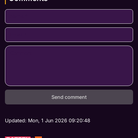
Send comment
Updated:
Mon, 1 Jun 2026 09:20:48