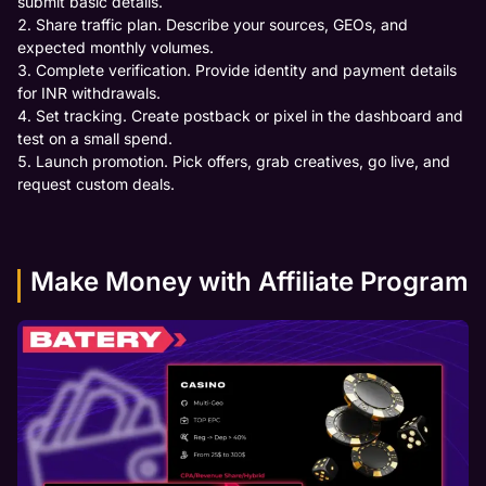
submit basic details.
Share traffic plan. Describe your sources, GEOs, and
expected monthly volumes.
Complete verification. Provide identity and payment details
for INR withdrawals.
Set tracking. Create postback or pixel in the dashboard and
test on a small spend.
Launch promotion. Pick offers, grab creatives, go live, and
request custom deals.
Make Money with Affiliate Program