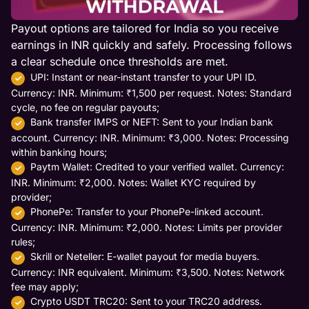
Payout options are tailored for India so you receive
earnings in INR quickly and safely. Processing follows
a clear schedule once thresholds are met.
UPI: Instant or near-instant transfer to your UPI ID.
Currency: INR. Minimum: ₹1,500 per request. Notes: Standard
cycle, no fee on regular payouts;
Bank transfer IMPS or NEFT: Sent to your Indian bank
account. Currency: INR. Minimum: ₹3,000. Notes: Processing
within banking hours;
Paytm Wallet: Credited to your verified wallet. Currency:
INR. Minimum: ₹2,000. Notes: Wallet KYC required by
provider;
PhonePe: Transfer to your PhonePe-linked account.
Currency: INR. Minimum: ₹2,000. Notes: Limits per provider
rules;
Skrill or Neteller: E-wallet payout for media buyers.
Currency: INR equivalent. Minimum: ₹3,500. Notes: Network
fee may apply;
Crypto USDT TRC20: Sent to your TRC20 address.