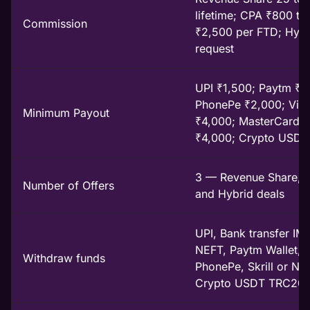
lifetime; CPA ₹800 to
Commission
₹2,500 per FTD; Hybr
request
UPI ₹1,500; Paytm ₹2
PhonePe ₹2,000; Vis
Minimum Payout
₹4,000; MasterCard
₹4,000; Crypto USDT
3 — Revenue Share, 
Number of Offers
and Hybrid deals
UPI, Bank transfer IM
NEFT, Paytm Wallet,
Withdraw funds
PhonePe, Skrill or Nete
Crypto USDT TRC20