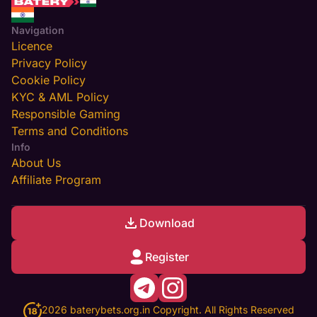
Navigation
Licence
Privacy Policy
Cookie Policy
KYC & AML Policy
Responsible Gaming
Terms and Conditions
Info
About Us
Affiliate Program
Download
Register
2026 baterybets.org.in Copyright. All Rights Reserved