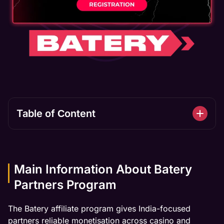
Table of Сontent
Main Information About Batery
Partners Program
The Batery affiliate program gives India-focused
partners reliable monetisation across casino and