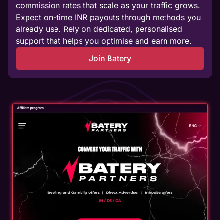
commission rates that scale as your traffic grows.
Expect on-time INR payouts through methods you
already use. Rely on dedicated, personalised
support that helps you optimise and earn more.
Join Batery