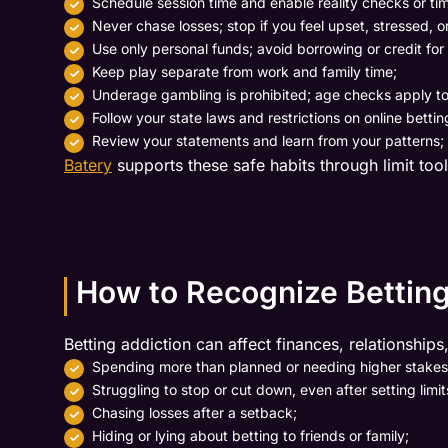
Schedule session time and enable reality checks or ti
Never chase losses; stop if you feel upset, stressed, or
Use only personal funds; avoid borrowing or credit for
Keep play separate from work and family time;
Underage gambling is prohibited; age checks apply to 
Follow your state laws and restrictions on online bettin
Review your statements and learn from your patterns; 
Batery
supports these safe habits through limit too
How to Recognize Betting
Betting addiction can affect finances, relationship
Spending more than planned or needing higher stakes to
Struggling to stop or cut down, even after setting limit
Chasing losses after a setback;
Hiding or lying about betting to friends or family;