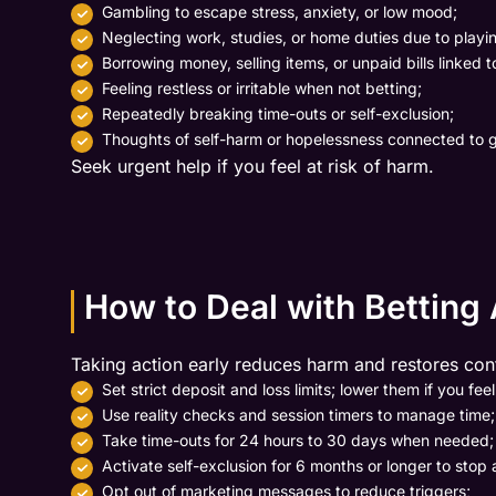
Gambling to escape stress, anxiety, or low mood;
Neglecting work, studies, or home duties due to playi
Borrowing money, selling items, or unpaid bills linked 
Feeling restless or irritable when not betting;
Repeatedly breaking time-outs or self-exclusion;
Thoughts of self-harm or hopelessness connected to 
Seek urgent help if you feel at risk of harm.
How to Deal with Betting
Taking action early reduces harm and restores contr
Set strict deposit and loss limits; lower them if you fee
Use reality checks and session timers to manage time;
Take time-outs for 24 hours to 30 days when needed;
Activate self-exclusion for 6 months or longer to stop
Opt out of marketing messages to reduce triggers;