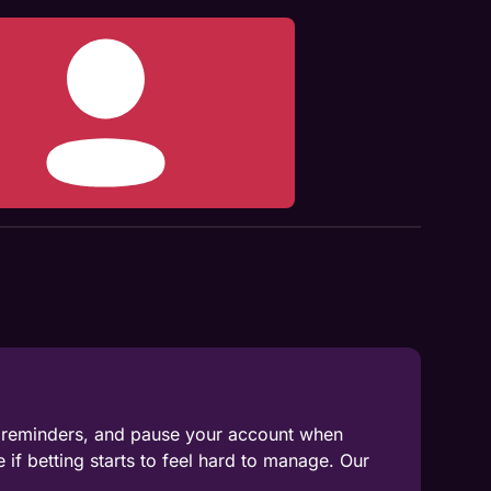
ime reminders, and pause your account when
if betting starts to feel hard to manage. Our