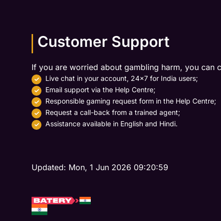
Customer Support
If you are worried about gambling harm, you can c
Live chat in your account, 24×7 for India users;
Email support via the Help Centre;
Responsible gaming request form in the Help Centre;
Request a call-back from a trained agent;
Assistance available in English and Hindi.
Updated:
Mon, 1 Jun 2026 09:20:59