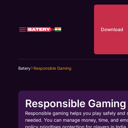
Download
Batery
Responsible Gaming
Responsible Gaming
Responsible gaming helps you play safely and st
needed. You can manage money, time, and emotion
policy prioritises protection for players in India.