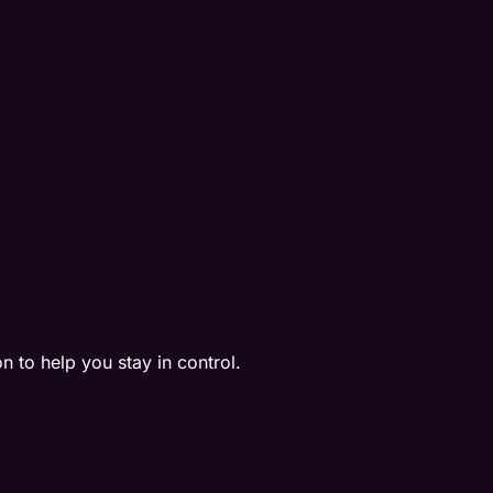
n to help you stay in control.