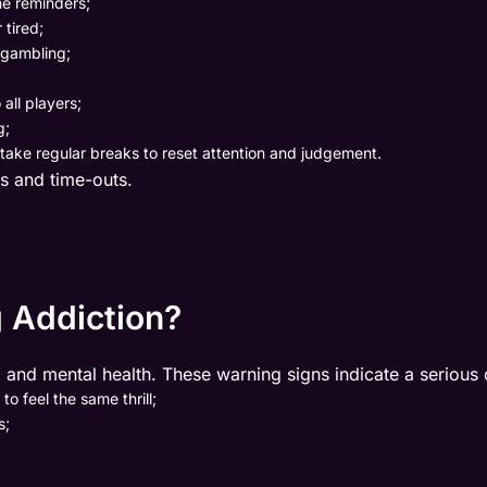
me reminders;
 tired;
 gambling;
all players;
g;
take regular breaks to reset attention and judgement.
ls and time-outs.
 Addiction?
s, and mental health. These warning signs indicate a serious 
 feel the same thrill;
s;