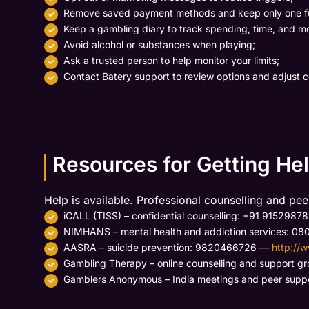
Remove saved payment methods and keep only one fu
Keep a gambling diary to track spending, time, and m
Avoid alcohol or substances when playing;
Ask a trusted person to help monitor your limits;
Contact Batery support to review options and adjust c
Resources for Getting He
Help is available. Professional counselling and pee
iCALL (TISS) – confidential counselling: +91 915298
NIMHANS – mental health and addiction services: 0
AASRA – suicide prevention: 9820466726 —
http://w
Gambling Therapy – online counselling and support 
Gamblers Anonymous – India meetings and peer sup