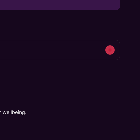
r wellbeing.