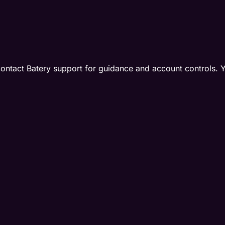
ontact Batery support for guidance and account controls. Y