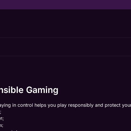
onsible Gaming
taying in control helps you play responsibly and protect you
;
t;
s;