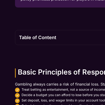
Table of Content
Basic Principles of Resp
Gambling always carries a risk of financial loss. S
Treat betting as entertainment, not a source of income
Decide a budget you can afford to lose before you star
Set deposit, loss, and wager limits in your account tool