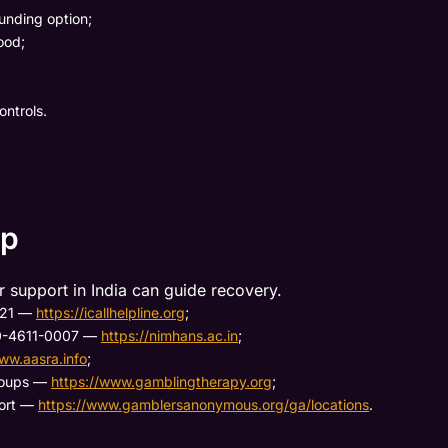
nding option;
ood;
ontrols.
lp
r support in India can guide recovery.
7821 —
https://icallhelpline.org
;
80-4611-0007 —
https://nimhans.ac.in
;
ww.aasra.info
;
groups —
https://www.gamblingtherapy.org
;
port —
https://www.gamblersanonymous.org/ga/locations
.