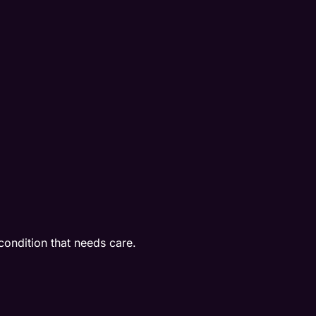
condition that needs care.