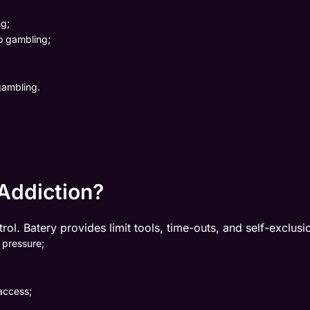
ng;
to gambling;
gambling.
 Addiction?
ol. Batery provides limit tools, time-outs, and self-exclusio
l pressure;
 access;