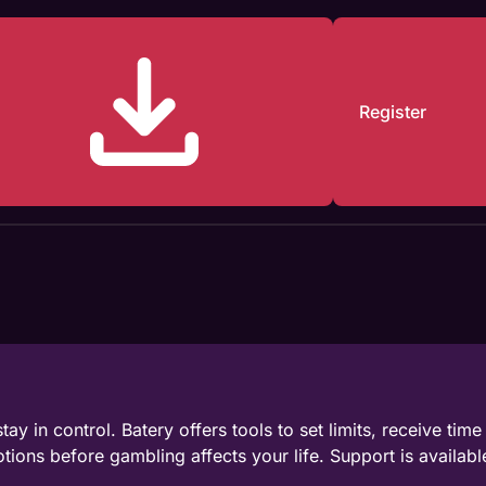
Register
ay in control. Batery offers tools to set limits, receive t
s before gambling affects your life. Support is available 