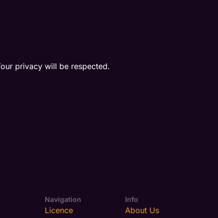
our privacy will be respected.
Navigation
Info
Licence
About Us